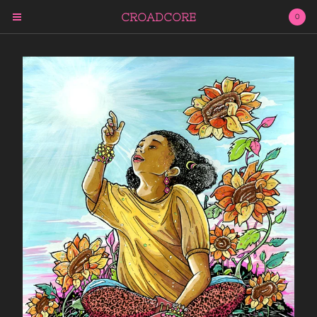
CROADCORE
0
Cart
0
$
0.00
Products
ARCHIVAL PRINTS
PUBLISHED WORKS
NEXT WORLD TAROT
THE CHAOS OF
ENLIGHTENMENT
Subscribe
QUESTIONS?