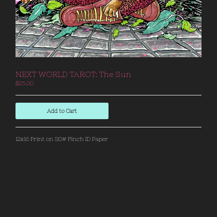
Back to Site
Powered by Big Cartel
NEXT WORLD TAROT: The Sun
$
25.00
Add to Cart
12x16 Print on 110# Finch ID Paper