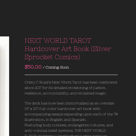
NEXT WORLD TAROT
Hardcover Art Book (Silver
Sprocket Comics)
$
50.00
/ Coming Soon
Cristy C Road’s Next World Tarot has been celebrated
since 2017 for its detailed envisioning of justice,
resilience, accountability, and reclaimed magic.
The deck has now been immortalized as an oversize
(9” x 12”) full-color hardcover art book with
accompanying essays expanding upon each of the 78
illustration, in English and Spanish.
Featuring body outlaws, endangered cultures, and
anti-colonial belief systems, THE NEXT WORLD