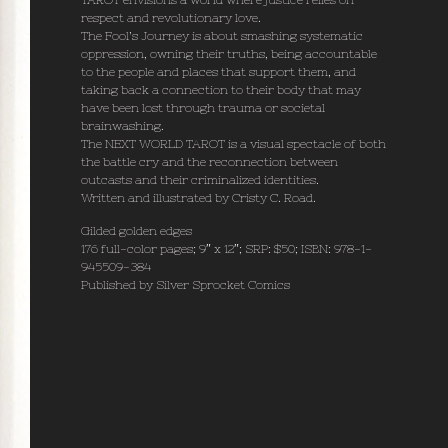
TAROT envisions a world where justice relies on
respect and revolutionary love.
The Fool’s Journey is about smashing systematic
oppression, owning their truths, being accountable
to the people and places that support them, and
taking back a connection to their body that may
have been lost through trauma or societal
brainwashing.
The NEXT WORLD TAROT is a visual spectacle of both
the battle cry and the reconnection between
outcasts and their criminalized identities.
Written and illustrated by Cristy C. Road.
Gilded golden edges
176 full-color pages; 9″ x 12″; SRP: $50; ISBN: 978-1-
945509-384
Published by Silver Sprocket Comics