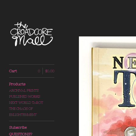
Cart
0
$
0.00
Products
ARCHIVAL PRINTS
PUBLISHED WORKS
NEXT WORLD TAROT
THE CHAOS OF
ENLIGHTENMENT
Subscribe
QUESTIONS?