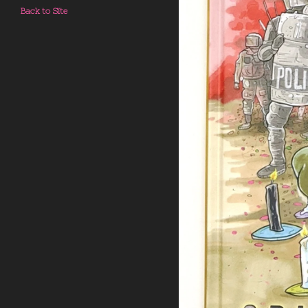
Back to Site